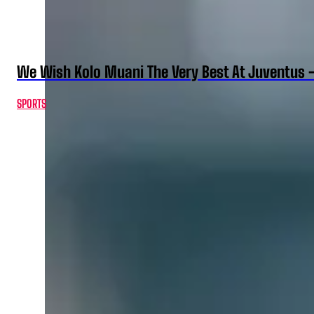
We Wish Kolo Muani The Very Best At Juventus 
SPORTS