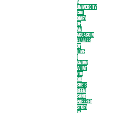
A
UNIVERSITY
GIRL
DIARY
OF
AN
ASSASSIN
FLAMES
OF
LOVE
I
KNOW
WHAT
YOU
DID
SHE’S
BEEN
SAND
PAPERED
STORY
OF