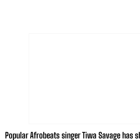
Popular Afrobeats singer Tiwa Savage has sh