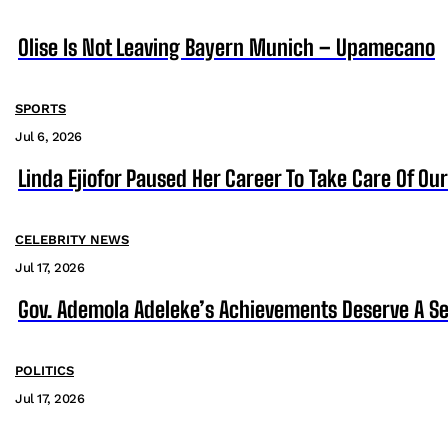
Olise Is Not Leaving Bayern Munich – Upamecano
SPORTS
Jul 6, 2026
Linda Ejiofor Paused Her Career To Take Care Of Ou
CELEBRITY NEWS
Jul 17, 2026
Gov. Ademola Adeleke’s Achievements Deserve A S
POLITICS
Jul 17, 2026