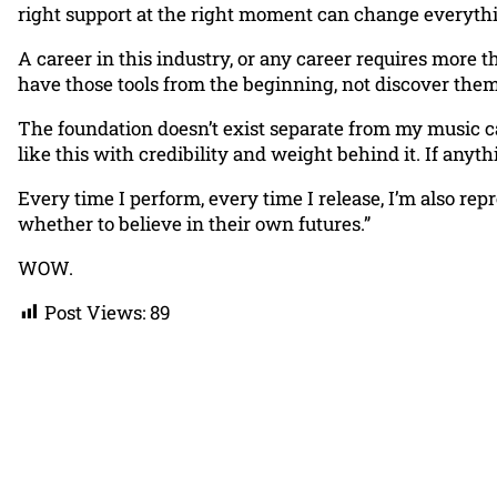
right support at the right moment can change everyth
A career in this industry, or any career requires more 
have those tools from the beginning, not discover the
The foundation doesn’t exist separate from my music car
like this with credibility and weight behind it. If any
Every time I perform, every time I release, I’m also r
whether to believe in their own futures.”
WOW.
Post Views:
89