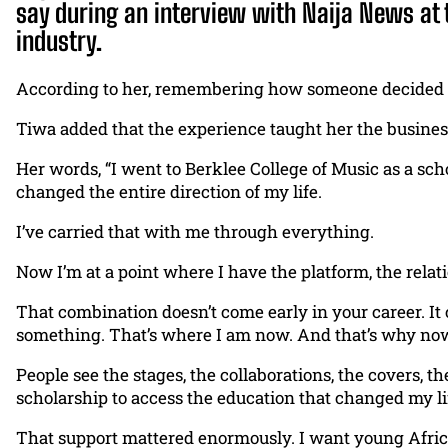
say during an interview with Naija News at 
industry.
According to her, remembering how someone decided to 
Tiwa added that the experience taught her the business
Her words, “I went to Berklee College of Music as a sch
changed the entire direction of my life.
I’ve carried that with me through everything.
Now I’m at a point where I have the platform, the relatio
That combination doesn’t come early in your career. I
something. That’s where I am now. And that’s why no
People see the stages, the collaborations, the covers, 
scholarship to access the education that changed my li
That support mattered enormously. I want young African