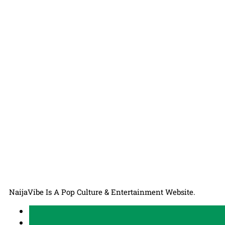
NaijaVibe Is A Pop Culture & Entertainment Website.