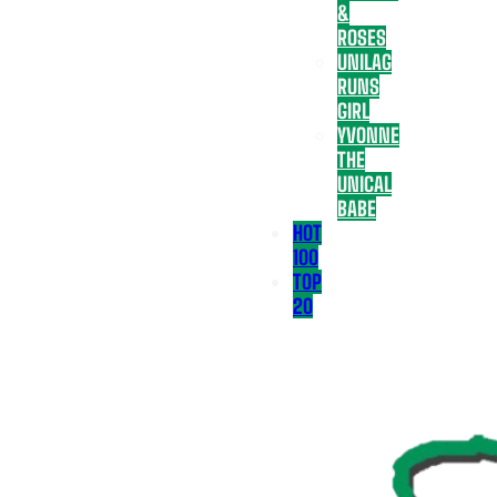
&
ROSES
UNILAG
RUNS
GIRL
YVONNE
THE
UNICAL
BABE
HOT
100
TOP
20