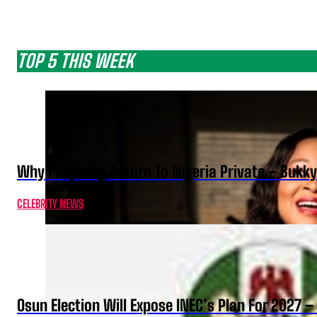
TOP 5 THIS WEEK
Why I Kept My Return To Nigeria Private – Bukk
CELEBRITY NEWS
Osun Election Will Expose INEC’s Plan For 2027