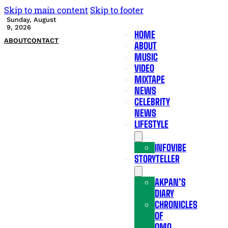
Skip to main content
Skip to footer
Sunday, August
9, 2026
HOME
ABOUT
CONTACT
ABOUT
MUSIC
VIDEO
MIXTAPE
NEWS
CELEBRITY
NEWS
LIFESTYLE
INFOVIBE
STORYTELLER
AKPAN’S
DIARY
CHRONICLES
OF
OMO