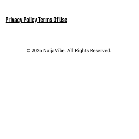
Privacy Policy
Terms Of Use
© 2026 NaijaVibe. All Rights Reserved.