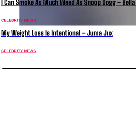
I Can Smoke As Much Weed As Snoop Dogg – Bella
CELEBRITY NEWS
My Weight Loss Is Intentional – Juma Jux
CELEBRITY NEWS