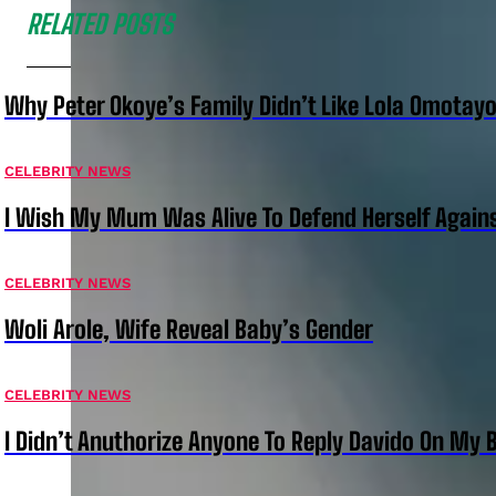
RELATED POSTS
Why Peter Okoye’s Family Didn’t Like Lola Omotayo
CELEBRITY NEWS
I Wish My Mum Was Alive To Defend Herself Agains
CELEBRITY NEWS
Woli Arole, Wife Reveal Baby’s Gender
CELEBRITY NEWS
I Didn’t Anuthorize Anyone To Reply Davido On My