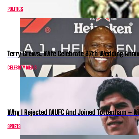
POLITICS
Terry Crews, Wife Celebrate 37th Wedding Anni
CELEBRITY NEWS
Why I Rejected MUFC And Joined Tottenham – 
SPORTS