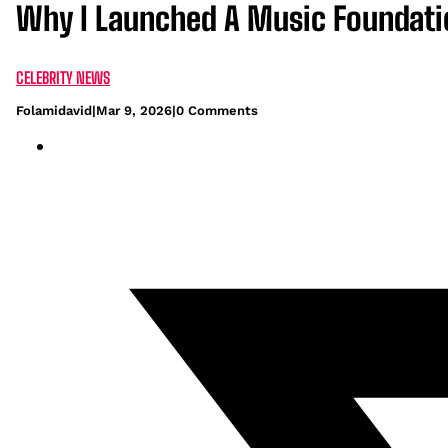
Why I Launched A Music Foundatio
CELEBRITY NEWS
Folamidavid
|
Mar 9, 2026
|
0 Comments