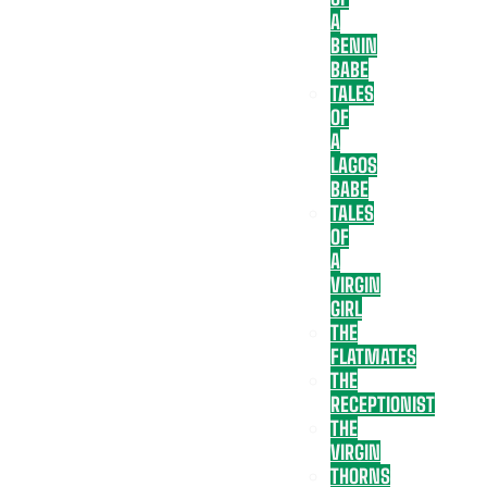
A
BENIN
BABE
TALES
OF
A
LAGOS
BABE
TALES
OF
A
VIRGIN
GIRL
THE
FLATMATES
THE
RECEPTIONIST
THE
VIRGIN
THORNS