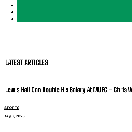
LATEST ARTICLES
Lewis Hall Can Double His Salary At MUFC – Chris 
SPORTS
Aug 7, 2026