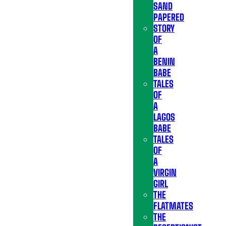
SAND
PAPERED
STORY
OF
A
BENIN
BABE
TALES
OF
A
LAGOS
BABE
TALES
OF
A
VIRGIN
GIRL
THE
FLATMATES
THE