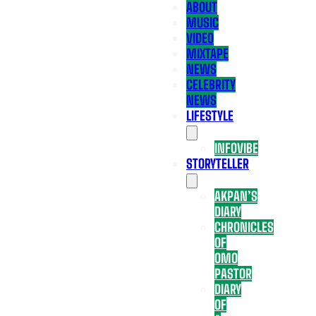
ABOUT
MUSIC
VIDEO
MIXTAPE
NEWS
CELEBRITY
NEWS
LIFESTYLE
INFOVIBE
STORYTELLER
AKPAN’S
DIARY
CHRONICLES
OF
OMO
PASTOR
DIARY
OF