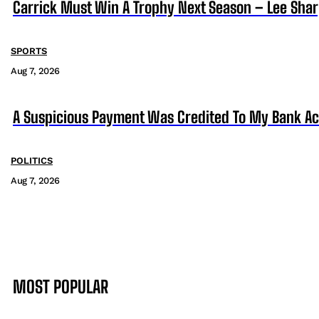
Carrick Must Win A Trophy Next Season – Lee Sha
SPORTS
Aug 7, 2026
A Suspicious Payment Was Credited To My Bank Ac
POLITICS
Aug 7, 2026
MOST POPULAR