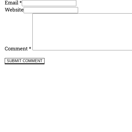
Email *
Website
Comment
*