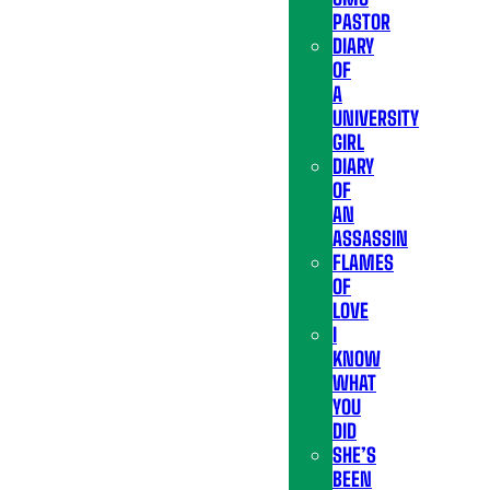
PASTOR
DIARY
OF
A
UNIVERSITY
GIRL
DIARY
OF
AN
ASSASSIN
FLAMES
OF
LOVE
I
KNOW
WHAT
YOU
DID
SHE’S
BEEN