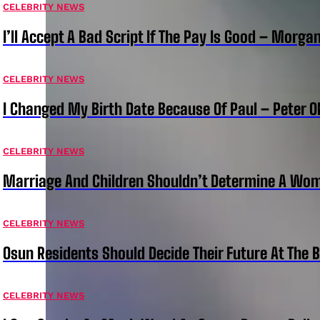
CELEBRITY NEWS
I’ll Accept A Bad Script If The Pay Is Good – Morg
CELEBRITY NEWS
I Changed My Birth Date Because Of Paul – Peter 
CELEBRITY NEWS
Marriage And Children Shouldn’t Determine A Wom
CELEBRITY NEWS
Osun Residents Should Decide Their Future At The B
CELEBRITY NEWS