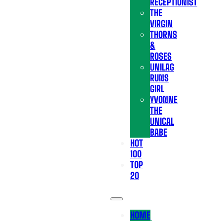
RECEPTIONIST
THE
VIRGIN
THORNS
&
ROSES
UNILAG
RUNS
GIRL
YVONNE
THE
UNICAL
BABE
HOT
100
TOP
20
HOME