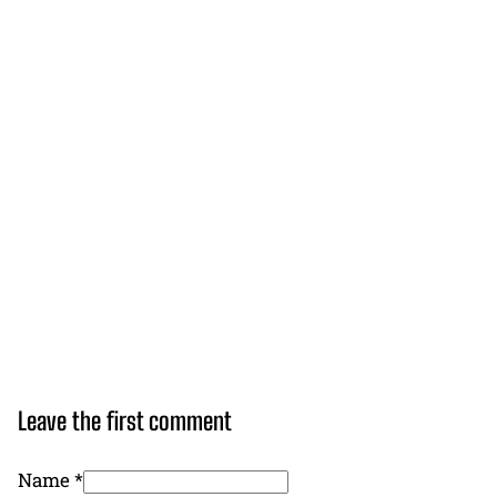
Leave the first comment
Name *