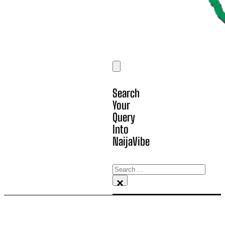
Search
Your
Query
Into
NaijaVibe
Search
×