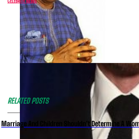
CELEBRITY NEWS
RELATED POSTS
Marriage And Children Shouldn’t Determine A Wom