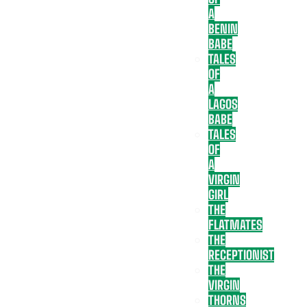
A
BENIN
BABE
TALES
OF
A
LAGOS
BABE
TALES
OF
A
VIRGIN
GIRL
THE
FLATMATES
THE
RECEPTIONIST
THE
VIRGIN
THORNS