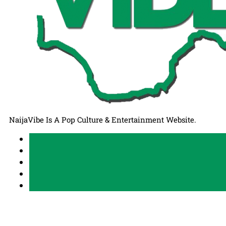
NaijaVibe Is A Pop Culture & Entertainment Website.