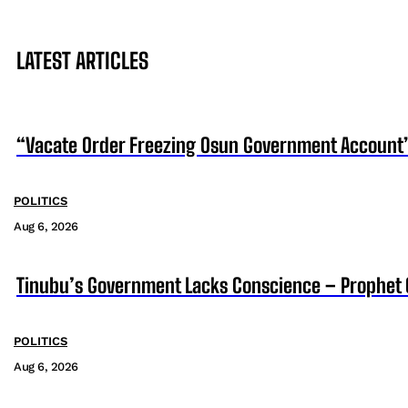
LATEST ARTICLES
“Vacate Order Freezing Osun Government Account”
POLITICS
Aug 6, 2026
Tinubu’s Government Lacks Conscience – Prophet
POLITICS
Aug 6, 2026