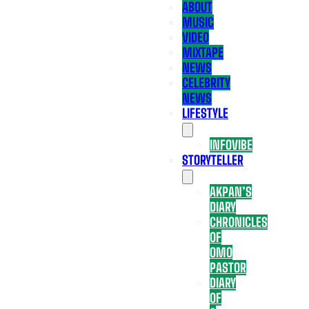
ABOUT
MUSIC
VIDEO
MIXTAPE
NEWS
CELEBRITY
NEWS
LIFESTYLE
INFOVIBE
STORYTELLER
AKPAN’S
DIARY
CHRONICLES
OF
OMO
PASTOR
DIARY
OF