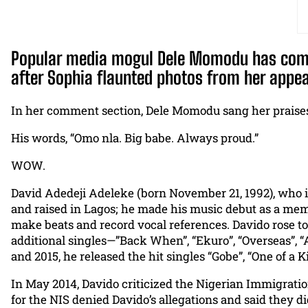
Popular media mogul Dele Momodu has come o
after Sophia flaunted photos from her appe
In her comment section, Dele Momodu sang her praises, 
His words, “Omo nla. Big babe. Always proud.”
WOW.
David Adedeji Adeleke (born November 21, 1992), who i
and raised in Lagos; he made his music debut as a mem
make beats and record vocal references. Davido rose to
additional singles—”Back When”, “Ekuro”, “Overseas”, “
and 2015, he released the hit singles “Gobe”, “One of a
In May 2014, Davido criticized the Nigerian Immigration
for the NIS denied Davido’s allegations and said they 