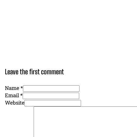
Leave the first comment
Name *
Email *
Website