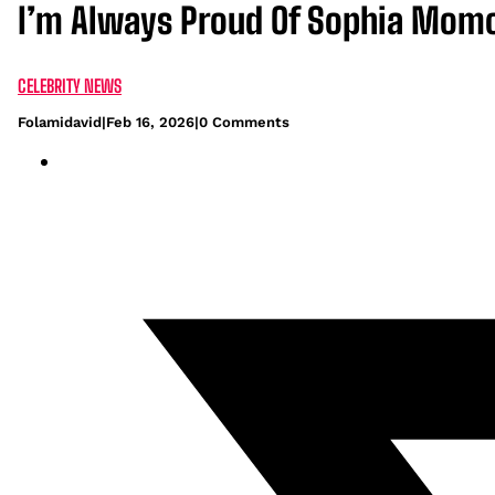
I’m Always Proud Of Sophia Mom
CELEBRITY NEWS
Folamidavid
|
Feb 16, 2026
|
0 Comments