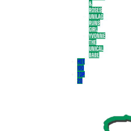
&
ROSES
UNILAG
RUNS
GIRL
YVONNE
THE
UNICAL
BABE
HOT
100
TOP
20