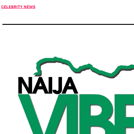
CELEBRITY NEWS