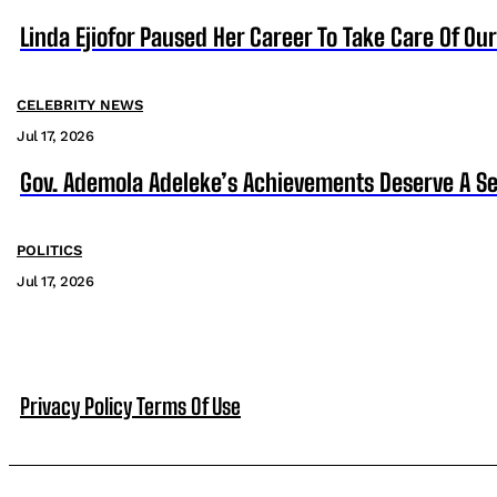
Linda Ejiofor Paused Her Career To Take Care Of Ou
CELEBRITY NEWS
Jul 17, 2026
Gov. Ademola Adeleke’s Achievements Deserve A S
POLITICS
Jul 17, 2026
Privacy Policy
Terms Of Use