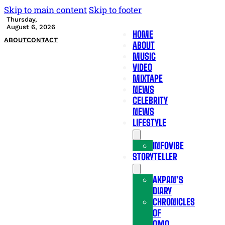
Skip to main content
Skip to footer
Thursday,
August 6, 2026
HOME
ABOUT
CONTACT
ABOUT
MUSIC
VIDEO
MIXTAPE
NEWS
CELEBRITY
NEWS
LIFESTYLE
INFOVIBE
STORYTELLER
AKPAN’S
DIARY
CHRONICLES
OF
OMO