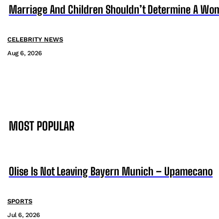
Marriage And Children Shouldn’t Determine A Wom
CELEBRITY NEWS
Aug 6, 2026
MOST POPULAR
Olise Is Not Leaving Bayern Munich – Upamecano
SPORTS
Jul 6, 2026