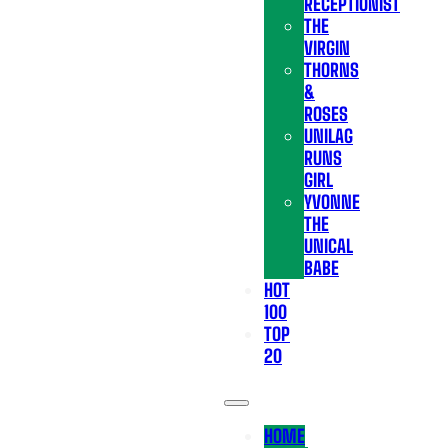
RECEPTIONIST
THE
VIRGIN
THORNS
&
ROSES
UNILAG
RUNS
GIRL
YVONNE
THE
UNICAL
BABE
HOT
100
TOP
20
HOME