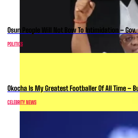
Osun People Will Not Bow To Intimidation – Gov
POLITICS
Okocha Is My Greatest Footballer Of All Time – 
CELEBRITY NEWS