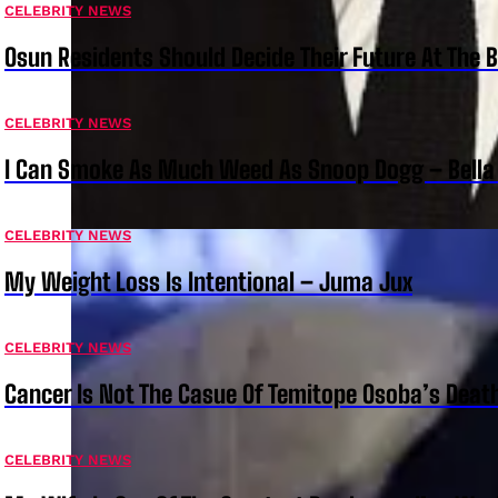
CELEBRITY NEWS
Osun Residents Should Decide Their Future At The B
CELEBRITY NEWS
I Can Smoke As Much Weed As Snoop Dogg – Bella
CELEBRITY NEWS
My Weight Loss Is Intentional – Juma Jux
CELEBRITY NEWS
Cancer Is Not The Casue Of Temitope Osoba’s Deat
CELEBRITY NEWS