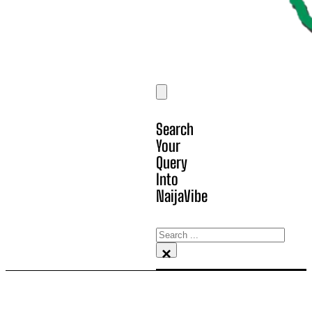
Search
Your
Query
Into
NaijaVibe
Search
×