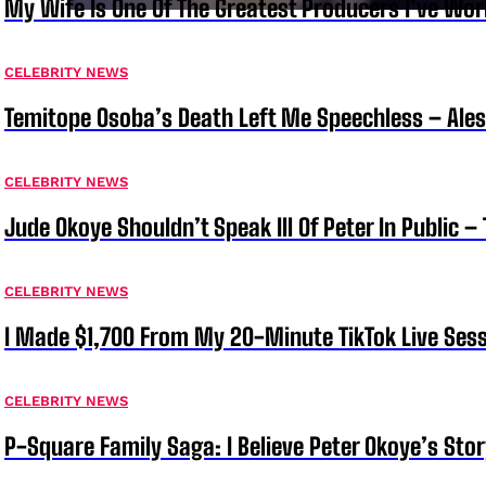
My Wife Is One Of The Greatest Producers I’ve W
CELEBRITY NEWS
Temitope Osoba’s Death Left Me Speechless – Ale
CELEBRITY NEWS
Jude Okoye Shouldn’t Speak Ill Of Peter In Public –
CELEBRITY NEWS
I Made $1,700 From My 20-Minute TikTok Live Sess
CELEBRITY NEWS
P-Square Family Saga: I Believe Peter Okoye’s Sto