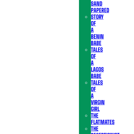
SAND
PAPERED
STORY
OF
A
BENIN
BABE
TALES
OF
A
LAGOS
BABE
TALES
OF
A
VIRGIN
GIRL
THE
FLATMATES
THE