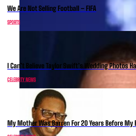
We Are Not Selling Football – FIFA
SPORTS
I Can’t Believe Taylor Swift’s Wedding Photos H
CELEBRITY NEWS
My Mother Was Barren For 20 Years Before My B