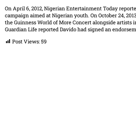
On April 6, 2012, Nigerian Entertainment Today repor
campaign aimed at Nigerian youth. On October 24, 2013,
the Guinness World of More Concert alongside artists i
Guardian Life reported Davido had signed an endorsem
Post Views:
59