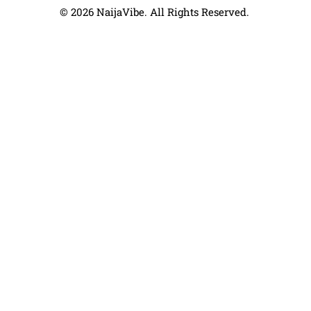
© 2026 NaijaVibe. All Rights Reserved.