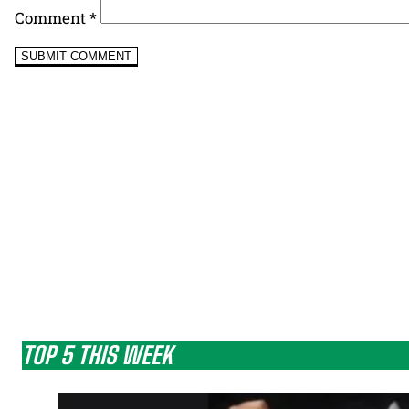
Comment
*
TOP 5 THIS WEEK