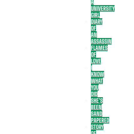
A
UNIVERSITY
GIRL
DIARY
OF
AN
ASSASSIN
FLAMES
OF
LOVE
I
KNOW
WHAT
YOU
DID
SHE’S
BEEN
SAND
PAPERED
STORY
OF