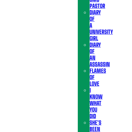
PASTOR
DIARY
OF
A
UNIVERSITY
GIRL
DIARY
OF
AN
ASSASSIN
FLAMES
OF
LOVE
I
KNOW
WHAT
YOU
DID
SHE’S
BEEN