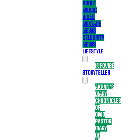
ABOUT
MUSIC
VIDEO
MIXTAPE
NEWS
CELEBRITY
NEWS
LIFESTYLE
INFOVIBE
STORYTELLER
AKPAN’S
DIARY
CHRONICLES
OF
OMO
PASTOR
DIARY
OF