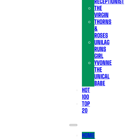
RECEPTIONIST
THE
VIRGIN
THORNS
&
ROSES
UNILAG
RUNS
GIRL
YVONNE
THE
UNICAL
BABE
HOT
100
TOP
20
HOME