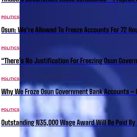
POLITICS
Osun: We’re Allowed To Freeze Accounts For 72 Ho
POLITICS
“There’s No Justification For Freezing Osun Gover
POLITICS
Why We Froze Osun Government Bank Accounts – 
POLITICS
Outstanding N35,000 Wage Award Will Be Paid By 