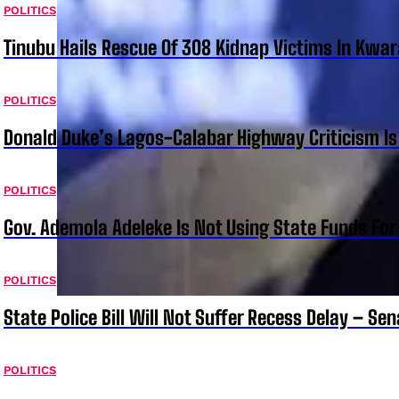
POLITICS
Tinubu Hails Rescue Of 308 Kidnap Victims In Kwar
POLITICS
Donald Duke’s Lagos-Calabar Highway Criticism Is
POLITICS
Gov. Ademola Adeleke Is Not Using State Funds Fo
POLITICS
State Police Bill Will Not Suffer Recess Delay – Se
POLITICS