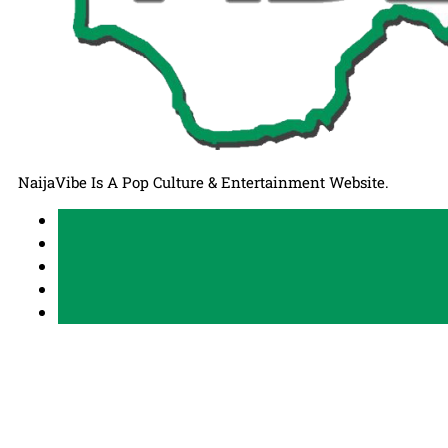
NaijaVibe Is A Pop Culture & Entertainment Website.