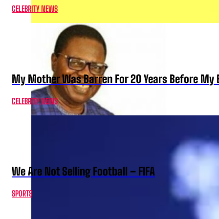
CELEBRITY NEWS
My Mother Was Barren For 20 Years Before My B
CELEBRITY NEWS
We Are Not Selling Football – FIFA
SPORTS