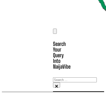
Search
Your
Query
Into
NaijaVibe
Search
×