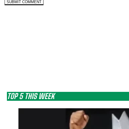
TOP 5 THIS WEEK