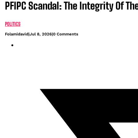
PFIPC Scandal: The Integrity Of T
POLITICS
Folamidavid
|
Jul 8, 2026
|
0 Comments