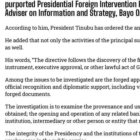
purported Presidential Foreign Intervention 
Adviser on Information and Strategy, Bayo 
According to him, President Tinubu has ordered the an
He added that not only the activities of the principal 
as well.
His words, “The directive follows the discovery of the 
instrument, executive approval, or other lawful act of
Among the issues to be investigated are the forged app
official recognition and diplomatic support, including
forged documents.
The investigation is to examine the provenance and use
obtained; the opening and operation of any related bank
institution, intermediary or other person or entity that
The integrity of the Presidency and the institutions of