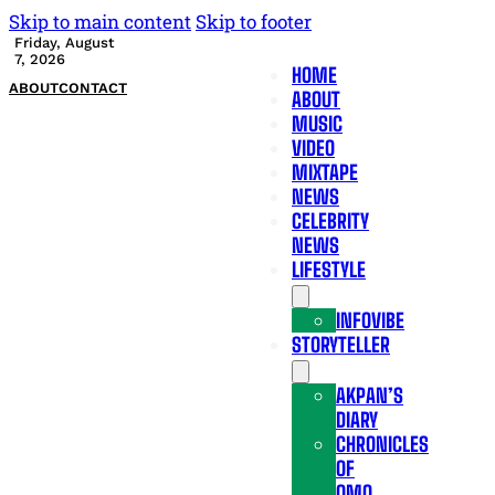
Skip to main content
Skip to footer
Friday, August
7, 2026
HOME
ABOUT
CONTACT
ABOUT
MUSIC
VIDEO
MIXTAPE
NEWS
CELEBRITY
NEWS
LIFESTYLE
INFOVIBE
STORYTELLER
AKPAN’S
DIARY
CHRONICLES
OF
OMO