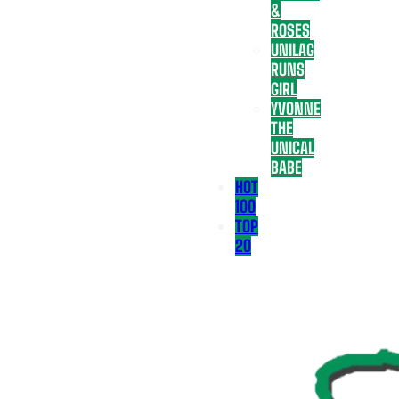
&
ROSES
UNILAG
RUNS
GIRL
YVONNE
THE
UNICAL
BABE
HOT
100
TOP
20