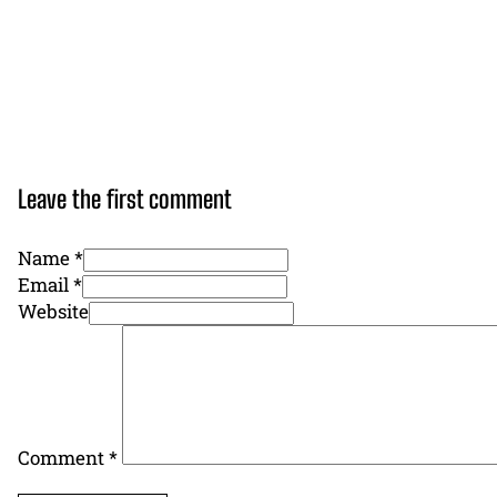
Leave the first comment
Name *
Email *
Website
Comment
*