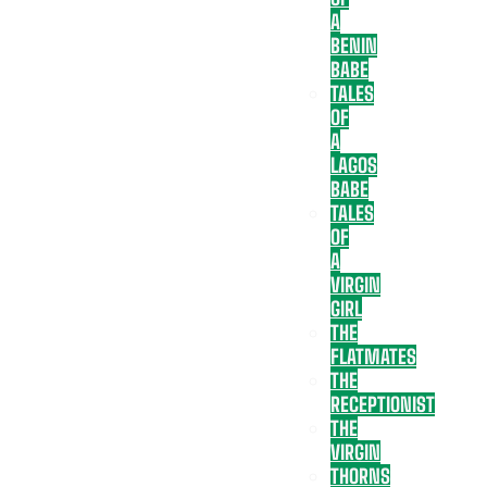
A
BENIN
BABE
TALES
OF
A
LAGOS
BABE
TALES
OF
A
VIRGIN
GIRL
THE
FLATMATES
THE
RECEPTIONIST
THE
VIRGIN
THORNS