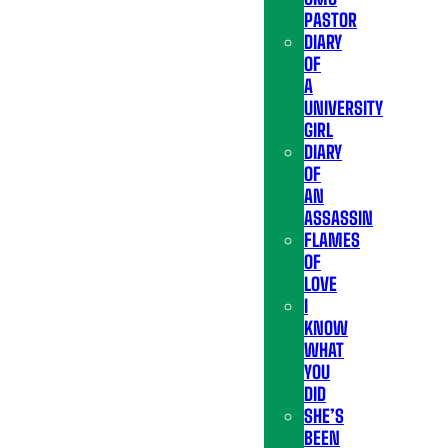
PASTOR
DIARY
OF
A
UNIVERSITY
GIRL
DIARY
OF
AN
ASSASSIN
FLAMES
OF
LOVE
I
KNOW
WHAT
YOU
DID
SHE’S
BEEN