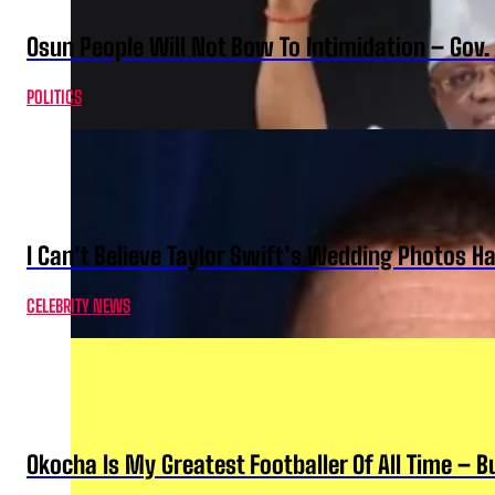
Osun People Will Not Bow To Intimidation – Gov
POLITICS
I Can’t Believe Taylor Swift’s Wedding Photos H
CELEBRITY NEWS
Okocha Is My Greatest Footballer Of All Time – 