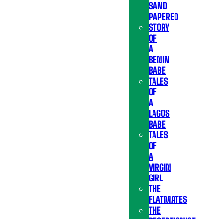
SAND
PAPERED
STORY
OF
A
BENIN
BABE
TALES
OF
A
LAGOS
BABE
TALES
OF
A
VIRGIN
GIRL
THE
FLATMATES
THE