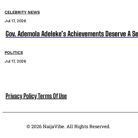
CELEBRITY NEWS
Jul 17, 2026
Gov. Ademola Adeleke’s Achievements Deserve A S
POLITICS
Jul 17, 2026
Privacy Policy
Terms Of Use
© 2026 NaijaVibe. All Rights Reserved.