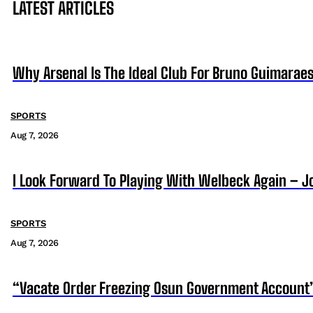
LATEST ARTICLES
Why Arsenal Is The Ideal Club For Bruno Guimarae
SPORTS
Aug 7, 2026
I Look Forward To Playing With Welbeck Again – J
SPORTS
Aug 7, 2026
“Vacate Order Freezing Osun Government Account”