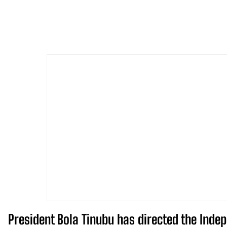
President Bola Tinubu has directed the Indep