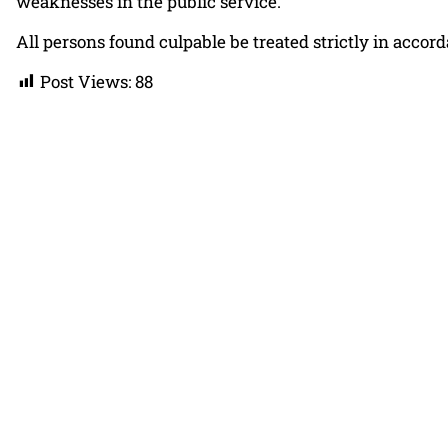
weaknesses in the public service.
All persons found culpable be treated strictly in accor
Post Views:
88