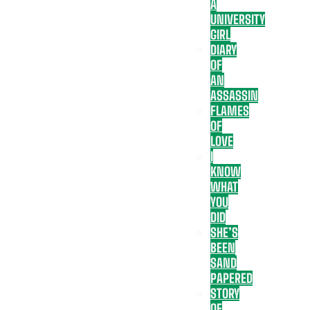
A
UNIVERSITY
GIRL
DIARY
OF
AN
ASSASSIN
FLAMES
OF
LOVE
I
KNOW
WHAT
YOU
DID
SHE’S
BEEN
SAND
PAPERED
STORY
OF