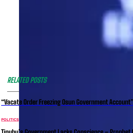
RELATED POSTS
“Vacate Order Freezing Osun Government Account”
POLITICS
Tinubu’s Government Lacks Conscience – Prophet