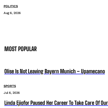
POLITICS
Aug 6, 2026
MOST POPULAR
Olise Is Not Leaving Bayern Munich – Upamecano
SPORTS
Jul 6, 2026
Linda Ejiofor Paused Her Career To Take Care Of Ou