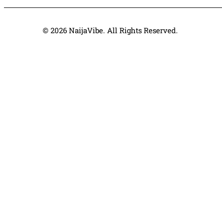
© 2026 NaijaVibe. All Rights Reserved.