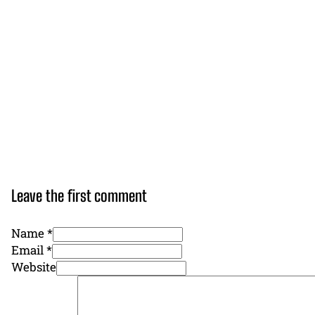
Leave the first comment
Name *
Email *
Website