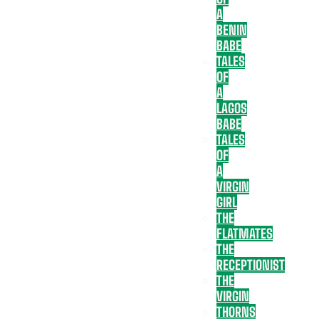
A
BENIN
BABE
TALES
OF
A
LAGOS
BABE
TALES
OF
A
VIRGIN
GIRL
THE
FLATMATES
THE
RECEPTIONIST
THE
VIRGIN
THORNS