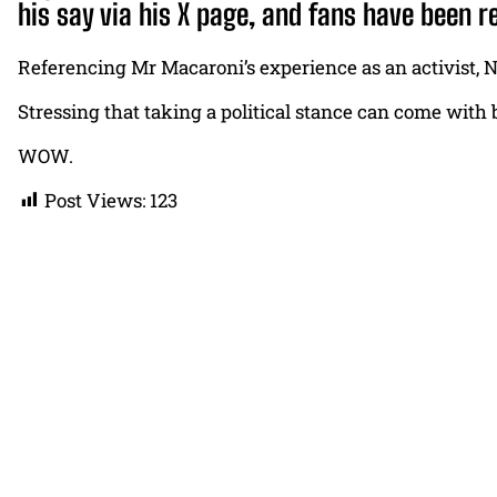
his say via his X page, and fans have been r
Referencing Mr Macaroni’s experience as an activist, Na
Stressing that taking a political stance can come with
WOW.
Post Views:
123