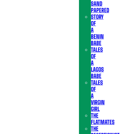
SAND
PAPERED
STORY
OF
A
BENIN
BABE
TALES
OF
A
LAGOS
BABE
TALES
OF
A
VIRGIN
GIRL
THE
FLATMATES
THE