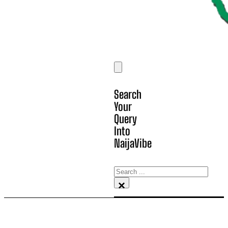
Search
Your
Query
Into
NaijaVibe
Search
×