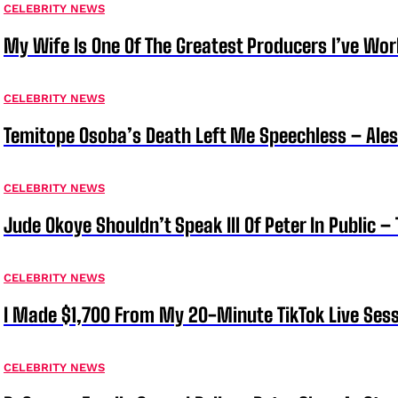
CELEBRITY NEWS
My Wife Is One Of The Greatest Producers I’ve W
CELEBRITY NEWS
Temitope Osoba’s Death Left Me Speechless – Ale
CELEBRITY NEWS
Jude Okoye Shouldn’t Speak Ill Of Peter In Public –
CELEBRITY NEWS
I Made $1,700 From My 20-Minute TikTok Live Sess
CELEBRITY NEWS