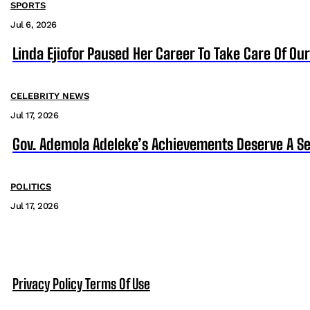
SPORTS
Jul 6, 2026
Linda Ejiofor Paused Her Career To Take Care Of Ou
CELEBRITY NEWS
Jul 17, 2026
Gov. Ademola Adeleke’s Achievements Deserve A S
POLITICS
Jul 17, 2026
Privacy Policy
Terms Of Use