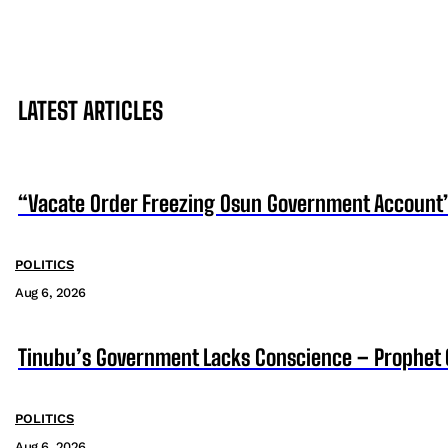
LATEST ARTICLES
“Vacate Order Freezing Osun Government Account”
POLITICS
Aug 6, 2026
Tinubu’s Government Lacks Conscience – Prophet
POLITICS
Aug 6, 2026