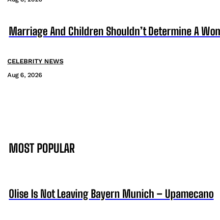
Marriage And Children Shouldn’t Determine A Wom
CELEBRITY NEWS
Aug 6, 2026
MOST POPULAR
Olise Is Not Leaving Bayern Munich – Upamecano