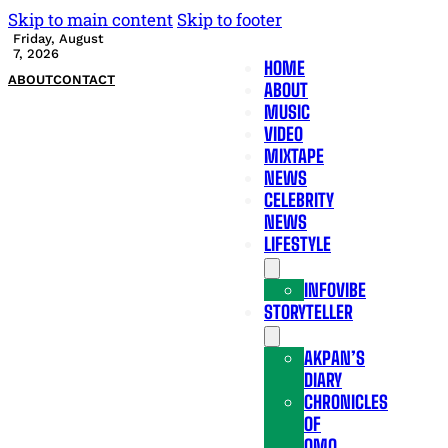
Skip to main content
Skip to footer
Friday, August
7, 2026
HOME
ABOUT
CONTACT
ABOUT
MUSIC
VIDEO
MIXTAPE
NEWS
CELEBRITY
NEWS
LIFESTYLE
INFOVIBE
STORYTELLER
AKPAN’S
DIARY
CHRONICLES
OF
OMO