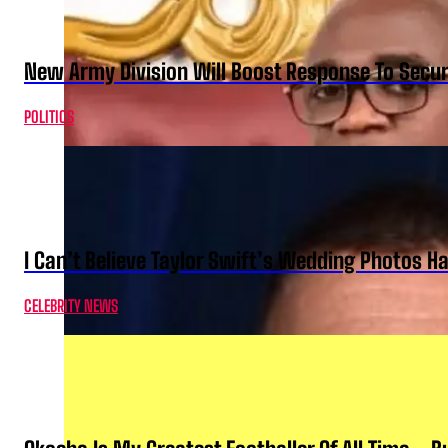
New Army Division Will Boost Response To Securi
POLITICS
I Can’t Believe Taylor Swift’s Wedding Photos H
CELEBRITY NEWS