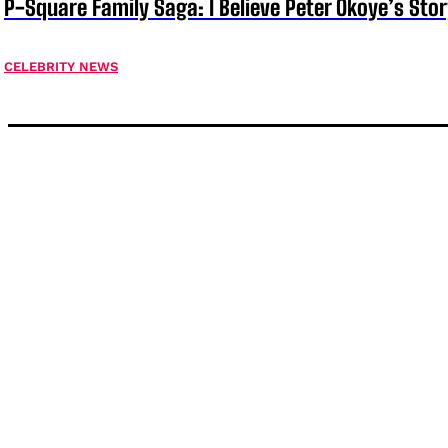
P-Square Family Saga: I Believe Peter Okoye’s Sto
CELEBRITY NEWS