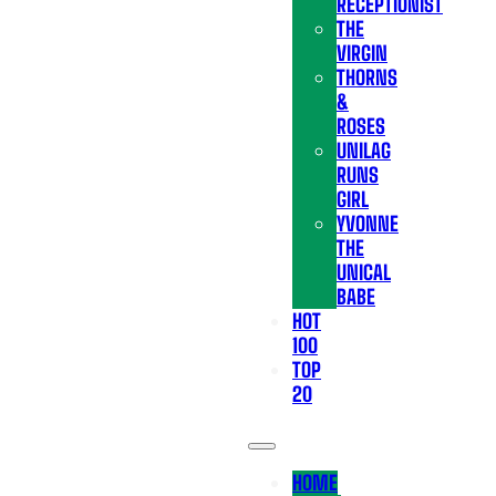
RECEPTIONIST
THE
VIRGIN
THORNS
&
ROSES
UNILAG
RUNS
GIRL
YVONNE
THE
UNICAL
BABE
HOT
100
TOP
20
HOME