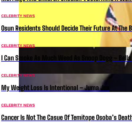
CELEBRITY NEWS
Osun Residents Should Decide Their Future At The B
CELEBRITY NEWS
I Can Smoke As Much Weed As Snoop Dogg – Bella
CELEBRITY NEWS
My Weight Loss Is Intentional – Juma Jux
CELEBRITY NEWS
Cancer Is Not The Casue Of Temitope Osoba’s Deat