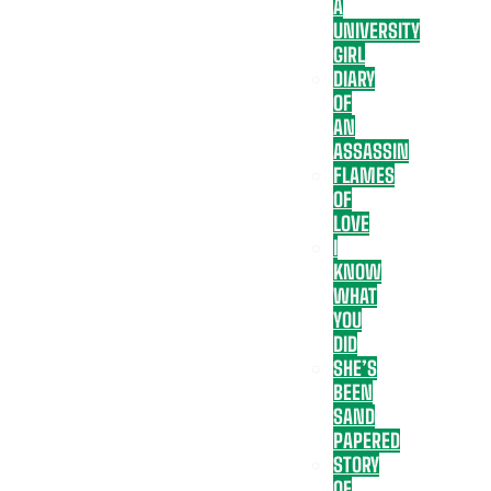
A
UNIVERSITY
GIRL
DIARY
OF
AN
ASSASSIN
FLAMES
OF
LOVE
I
KNOW
WHAT
YOU
DID
SHE’S
BEEN
SAND
PAPERED
STORY
OF