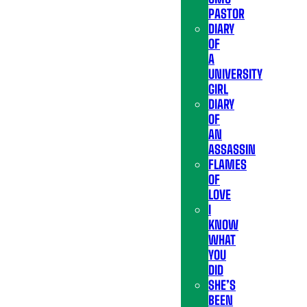
PASTOR
DIARY
OF
A
UNIVERSITY
GIRL
DIARY
OF
AN
ASSASSIN
FLAMES
OF
LOVE
I
KNOW
WHAT
YOU
DID
SHE’S
BEEN