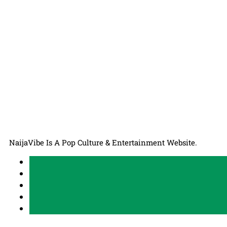
NaijaVibe Is A Pop Culture & Entertainment Website.