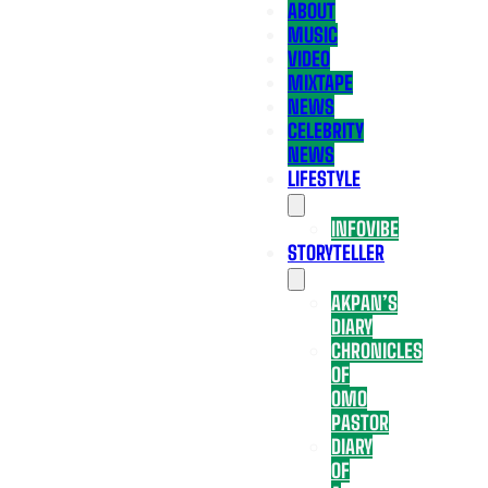
ABOUT
MUSIC
VIDEO
MIXTAPE
NEWS
CELEBRITY
NEWS
LIFESTYLE
INFOVIBE
STORYTELLER
AKPAN’S
DIARY
CHRONICLES
OF
OMO
PASTOR
DIARY
OF