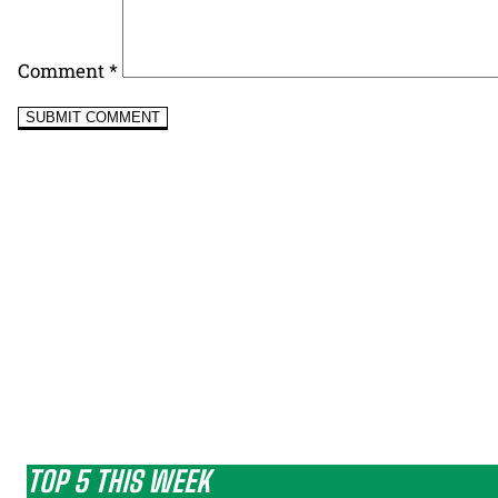
Comment
*
TOP 5 THIS WEEK