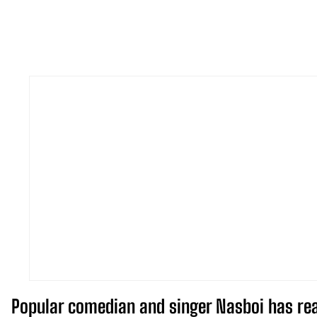
Popular comedian and singer Nasboi has reac