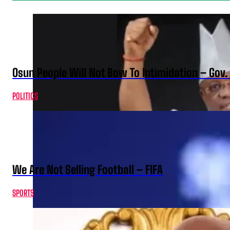
Osun People Will Not Bow To Intimidation – Gov
POLITICS
We Are Not Selling Football – FIFA
SPORTS