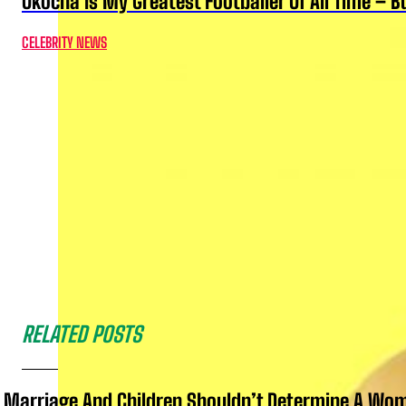
Okocha Is My Greatest Footballer Of All Time – 
CELEBRITY NEWS
RELATED POSTS
Marriage And Children Shouldn’t Determine A Wom