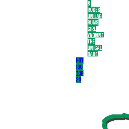
&
ROSES
UNILAG
RUNS
GIRL
YVONNE
THE
UNICAL
BABE
HOT
100
TOP
20