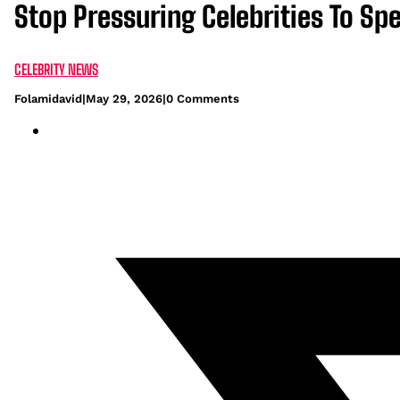
Stop Pressuring Celebrities To Sp
CELEBRITY NEWS
Folamidavid
|
May 29, 2026
|
0 Comments