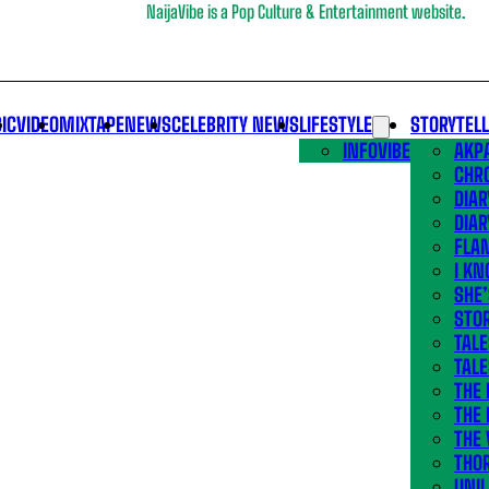
NaijaVibe is a Pop Culture & Entertainment website.
IC
VIDEO
MIXTAPE
NEWS
CELEBRITY NEWS
LIFESTYLE
STORYTEL
INFOVIBE
AKPA
CHR
DIAR
DIAR
FLA
I KN
SHE
STOR
TALE
TALE
THE
THE 
THE 
THO
UNIL