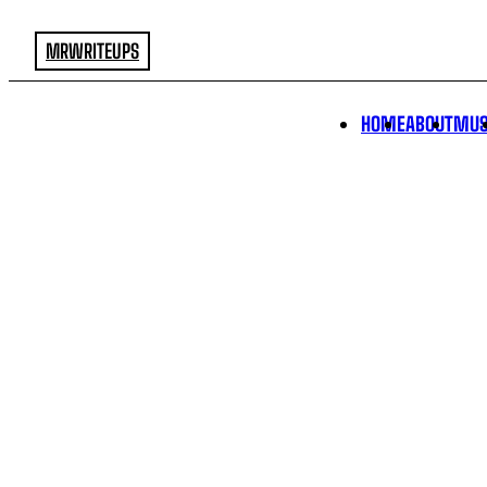
MRWRITEUPS
HOME
ABOUT
MUS