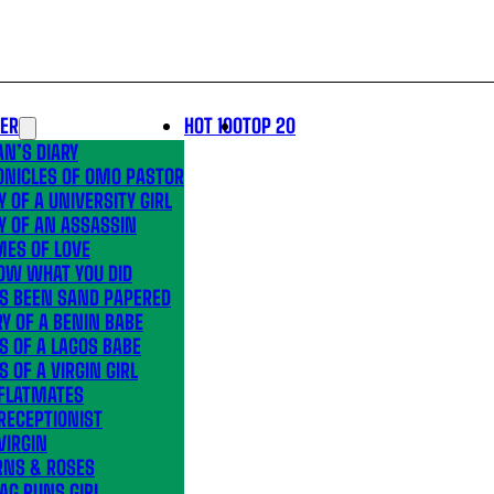
LER
HOT 100
TOP 20
N’S DIARY
ONICLES OF OMO PASTOR
Y OF A UNIVERSITY GIRL
Y OF AN ASSASSIN
MES OF LOVE
OW WHAT YOU DID
’S BEEN SAND PAPERED
Y OF A BENIN BABE
S OF A LAGOS BABE
S OF A VIRGIN GIRL
 FLATMATES
RECEPTIONIST
VIRGIN
RNS & ROSES
AG RUNS GIRL