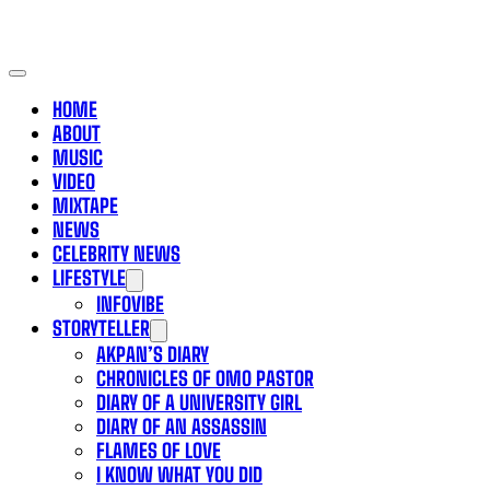
HOME
ABOUT
MUSIC
VIDEO
MIXTAPE
NEWS
CELEBRITY NEWS
LIFESTYLE
INFOVIBE
STORYTELLER
AKPAN’S DIARY
CHRONICLES OF OMO PASTOR
DIARY OF A UNIVERSITY GIRL
DIARY OF AN ASSASSIN
FLAMES OF LOVE
I KNOW WHAT YOU DID