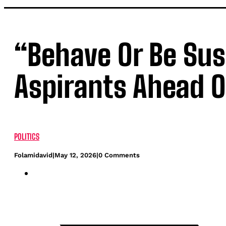
“Behave Or Be Su
Aspirants Ahead O
POLITICS
Folamidavid
|
May 12, 2026
|
0 Comments