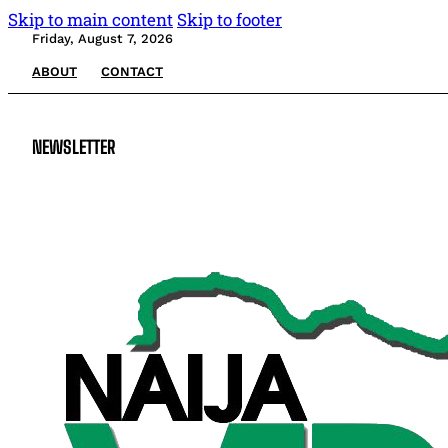
Skip to main content
Skip to footer
Friday, August 7, 2026
ABOUT
CONTACT
NEWSLETTER