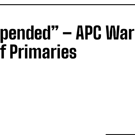
spended” – APC Wa
f Primaries