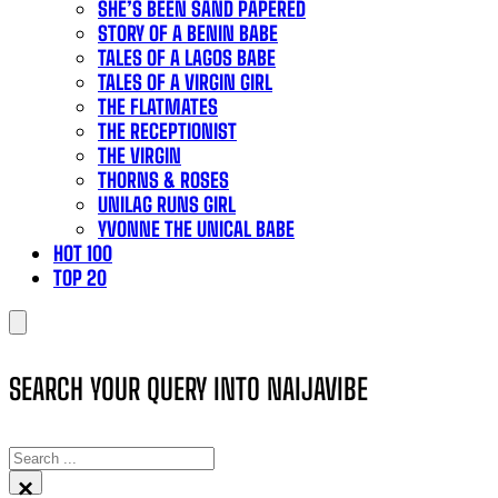
SHE’S BEEN SAND PAPERED
STORY OF A BENIN BABE
TALES OF A LAGOS BABE
TALES OF A VIRGIN GIRL
THE FLATMATES
THE RECEPTIONIST
THE VIRGIN
THORNS & ROSES
UNILAG RUNS GIRL
YVONNE THE UNICAL BABE
HOT 100
TOP 20
SEARCH YOUR QUERY INTO NAIJAVIBE
SEARCH
×