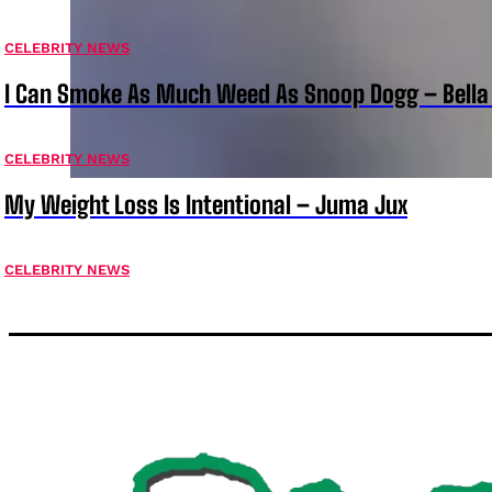
CELEBRITY NEWS
I Can Smoke As Much Weed As Snoop Dogg – Bella
CELEBRITY NEWS
My Weight Loss Is Intentional – Juma Jux
CELEBRITY NEWS