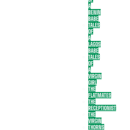
A
BENIN
BABE
TALES
OF
A
LAGOS
BABE
TALES
OF
A
VIRGIN
GIRL
THE
FLATMATES
THE
RECEPTIONIST
THE
VIRGIN
THORNS