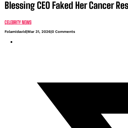
Blessing CEO Faked Her Cancer Res
CELEBRITY NEWS
Folamidavid
|
Mar 31, 2026
|
0 Comments