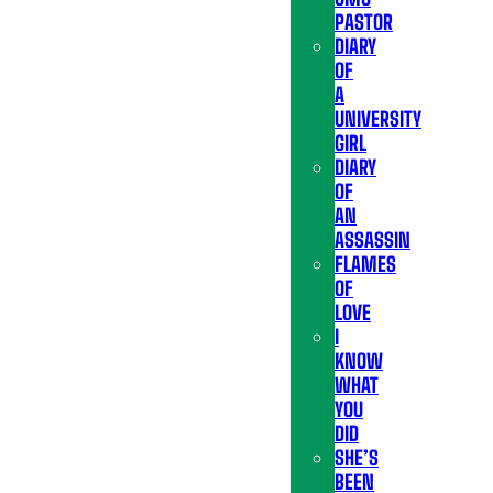
PASTOR
DIARY
OF
A
UNIVERSITY
GIRL
DIARY
OF
AN
ASSASSIN
FLAMES
OF
LOVE
I
KNOW
WHAT
YOU
DID
SHE’S
BEEN