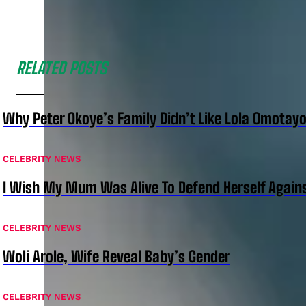
RELATED POSTS
Why Peter Okoye’s Family Didn’t Like Lola Omotayo
CELEBRITY NEWS
I Wish My Mum Was Alive To Defend Herself Agains
CELEBRITY NEWS
Woli Arole, Wife Reveal Baby’s Gender
CELEBRITY NEWS