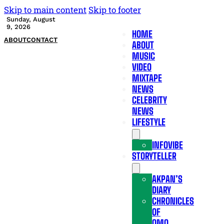
Skip to main content
Skip to footer
Sunday, August
9, 2026
HOME
ABOUT
CONTACT
ABOUT
MUSIC
VIDEO
MIXTAPE
NEWS
CELEBRITY
NEWS
LIFESTYLE
INFOVIBE
STORYTELLER
AKPAN’S
DIARY
CHRONICLES
OF
OMO