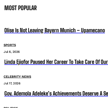
MOST POPULAR
Olise Is Not Leaving Bayern Munich – Upamecano
SPORTS
Jul 6, 2026
Linda Ejiofor Paused Her Career To Take Care Of Ou
CELEBRITY NEWS
Jul 17, 2026
Gov. Ademola Adeleke’s Achievements Deserve A S