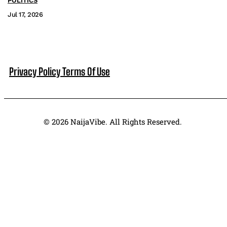
POLITICS
Jul 17, 2026
Privacy Policy
Terms Of Use
© 2026 NaijaVibe. All Rights Reserved.