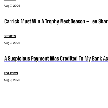
Aug 7, 2026
Carrick Must Win A Trophy Next Season – Lee Sha
SPORTS
Aug 7, 2026
A Suspicious Payment Was Credited To My Bank Ac
POLITICS
Aug 7, 2026