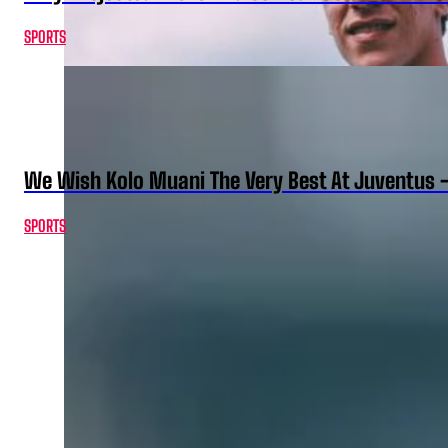
SPORTS
We Wish Kolo Muani The Very Best At Juventus 
SPORTS