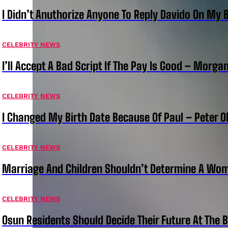
I Didn’t Anuthorize Anyone To Reply Davido On My
CELEBRITY NEWS
I’ll Accept A Bad Script If The Pay Is Good – Morg
CELEBRITY NEWS
I Changed My Birth Date Because Of Paul – Peter 
CELEBRITY NEWS
Marriage And Children Shouldn’t Determine A Wom
CELEBRITY NEWS
Osun Residents Should Decide Their Future At The B