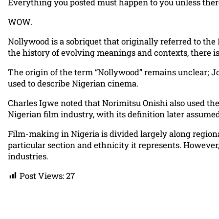
Everything you posted must happen to you unless ther
WOW.
Nollywood is a sobriquet that originally referred to the
the history of evolving meanings and contexts, there is
The origin of the term “Nollywood” remains unclear; Jo
used to describe Nigerian cinema.
Charles Igwe noted that Norimitsu Onishi also used the
Nigerian film industry, with its definition later assum
Film-making in Nigeria is divided largely along regiona
particular section and ethnicity it represents. Howeve
industries.
Post Views:
27