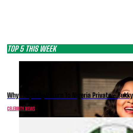
TOP 5 THIS WEEK
Why I Kept My Return To Nigeria Private – Bukk
CELEBRITY NEWS