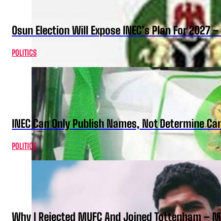
Osun Election Will Expose INEC’s Plan For 2027
POLITICS
INEC Can Only Publish Names, Not Determine Cand
POLITICS
Why I Rejected MUFC And Joined Tottenham – 