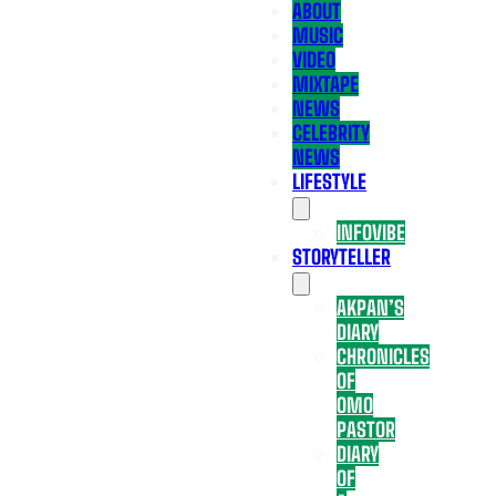
ABOUT
MUSIC
VIDEO
MIXTAPE
NEWS
CELEBRITY
NEWS
LIFESTYLE
INFOVIBE
STORYTELLER
AKPAN’S
DIARY
CHRONICLES
OF
OMO
PASTOR
DIARY
OF