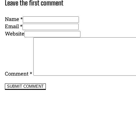
Leave the first comment
Name *
Email *
Website
Comment
*