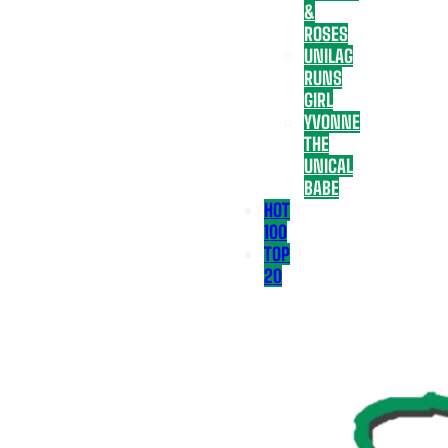
&
ROSES
UNILAG
RUNS
GIRL
YVONNE
THE
UNICAL
BABE
HOT
100
TOP
20