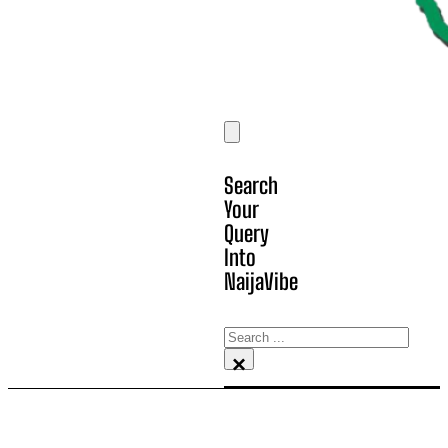
Search
Your
Query
Into
NaijaVibe
Search
×