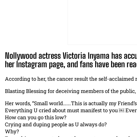
Nollywood actress Victoria Inyama has accus
her Instagram page, and fans have been rea
According to her, the cancer result the self-acclaimed r
Blasting Blessing for deceiving members of the public,
Her words, “Small world…….This is actually my Friend’s s
Everything U cried about must manifest to you ￼ Ever
How can you go this low?
Crying and duping people as U always do?
Why?