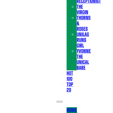
RECEPTIONIST
THE
VIRGIN
THORNS
&
ROSES
UNILAG
RUNS
GIRL
YVONNE
THE
UNICAL
BABE
HOT
100
TOP
20
HOME