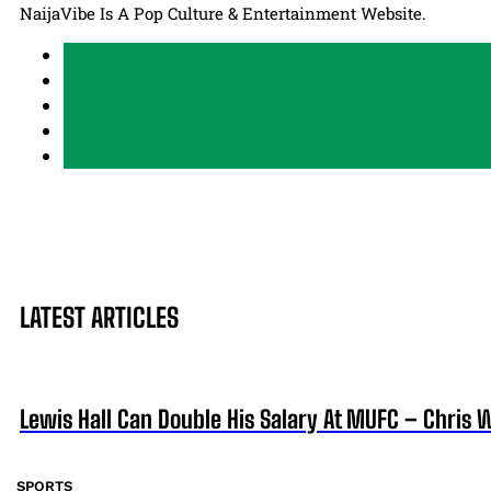
NaijaVibe Is A Pop Culture & Entertainment Website.
LATEST ARTICLES
Lewis Hall Can Double His Salary At MUFC – Chris 
SPORTS