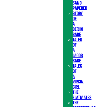
SAND
PAPERED
STORY
OF
A
BENIN
BABE
TALES
OF
A
LAGOS
BABE
TALES
OF
A
VIRGIN
GIRL
THE
FLATMATES
THE