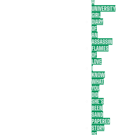
A
UNIVERSITY
GIRL
DIARY
OF
AN
ASSASSIN
FLAMES
OF
LOVE
I
KNOW
WHAT
YOU
DID
SHE’S
BEEN
SAND
PAPERED
STORY
OF