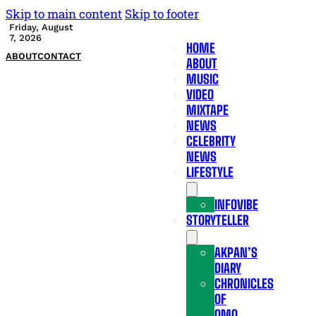
Skip to main content
Skip to footer
Friday, August
7, 2026
HOME
ABOUT
CONTACT
ABOUT
MUSIC
VIDEO
MIXTAPE
NEWS
CELEBRITY
NEWS
LIFESTYLE
INFOVIBE
STORYTELLER
AKPAN’S
DIARY
CHRONICLES
OF
OMO