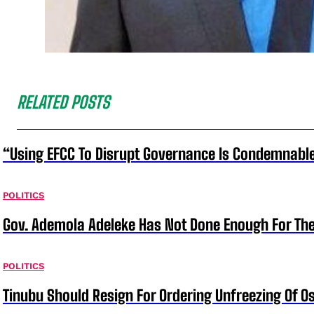
RELATED POSTS
“Using EFCC To Disrupt Governance Is Condemnable
POLITICS
Gov. Ademola Adeleke Has Not Done Enough For T
POLITICS
Tinubu Should Resign For Ordering Unfreezing Of 