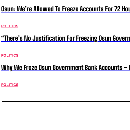
Osun: We’re Allowed To Freeze Accounts For 72 Ho
POLITICS
“There’s No Justification For Freezing Osun Gover
POLITICS
Why We Froze Osun Government Bank Accounts – 
POLITICS