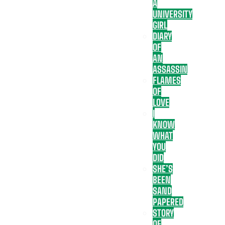
A
UNIVERSITY
GIRL
DIARY
OF
AN
ASSASSIN
FLAMES
OF
LOVE
I
KNOW
WHAT
YOU
DID
SHE’S
BEEN
SAND
PAPERED
STORY
OF