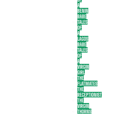
A
BENIN
BABE
TALES
OF
A
LAGOS
BABE
TALES
OF
A
VIRGIN
GIRL
THE
FLATMATES
THE
RECEPTIONIST
THE
VIRGIN
THORNS