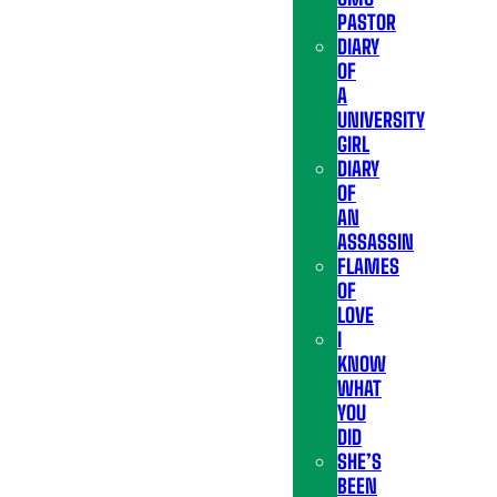
PASTOR
DIARY
OF
A
UNIVERSITY
GIRL
DIARY
OF
AN
ASSASSIN
FLAMES
OF
LOVE
I
KNOW
WHAT
YOU
DID
SHE’S
BEEN