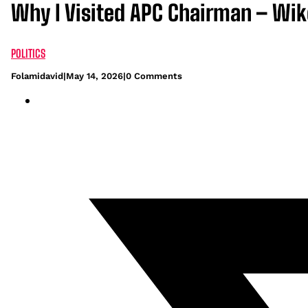
Why I Visited APC Chairman – Wik
POLITICS
Folamidavid
|
May 14, 2026
|
0 Comments