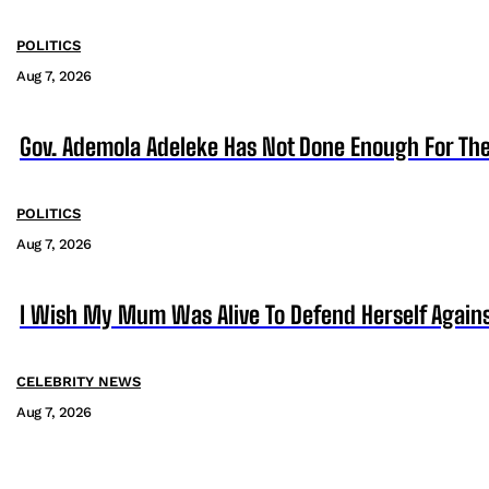
POLITICS
Aug 7, 2026
Gov. Ademola Adeleke Has Not Done Enough For T
POLITICS
Aug 7, 2026
I Wish My Mum Was Alive To Defend Herself Agains
CELEBRITY NEWS
Aug 7, 2026