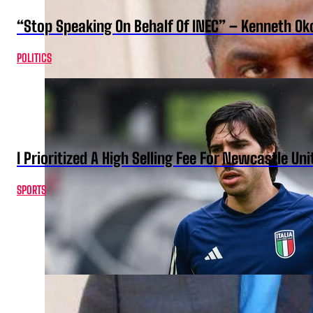
“Stop Speaking On Behalf Of INEC” – Kenneth O
POLITICS
I Prioritized A High Selling Fee For Newcastle Uni
SPORTS