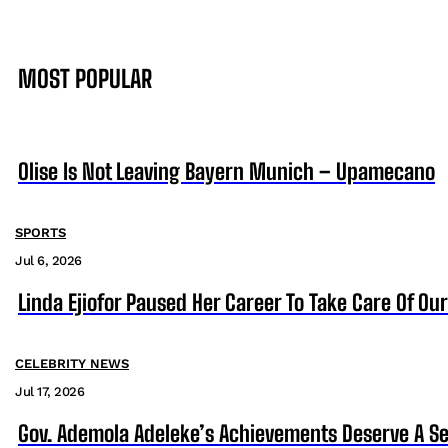
MOST POPULAR
Olise Is Not Leaving Bayern Munich – Upamecano
SPORTS
Jul 6, 2026
Linda Ejiofor Paused Her Career To Take Care Of Ou
CELEBRITY NEWS
Jul 17, 2026
Gov. Ademola Adeleke’s Achievements Deserve A S