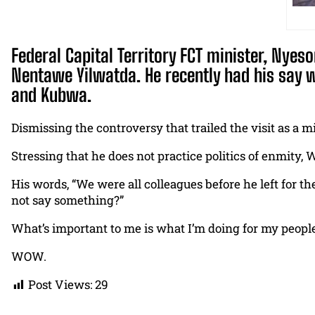
Federal Capital Territory FCT minister, Nyes
Nentawe Yilwatda. He recently had his say w
and Kubwa.
Dismissing the controversy that trailed the visit as a m
Stressing that he does not practice politics of enmity,
His words, “We were all colleagues before he left for 
not say something?”
What’s important to me is what I’m doing for my people
WOW.
Post Views:
29