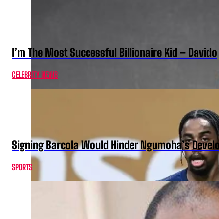
I’m The Most Successful Billionaire Kid – Davido
CELEBRITY NEWS
Signing Barcola Would Hinder Ngumoha’s Devel
SPORTS