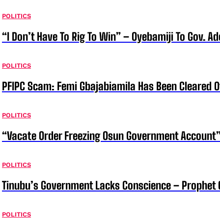
POLITICS
“I Don’t Have To Rig To Win” – Oyebamiji To Gov. A
POLITICS
PFIPC Scam: Femi Gbajabiamila Has Been Cleared 
POLITICS
“Vacate Order Freezing Osun Government Account”
POLITICS
Tinubu’s Government Lacks Conscience – Prophet
POLITICS