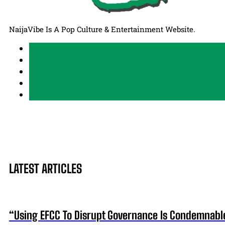
NaijaVibe Is A Pop Culture & Entertainment Website.
LATEST ARTICLES
“Using EFCC To Disrupt Governance Is Condemnabl