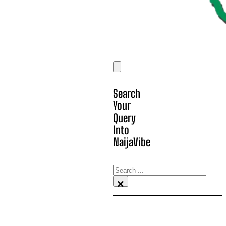
Search
Your
Query
Into
NaijaVibe
Search
×