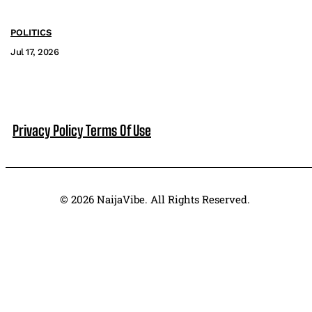
POLITICS
Jul 17, 2026
Privacy Policy
Terms Of Use
© 2026 NaijaVibe. All Rights Reserved.