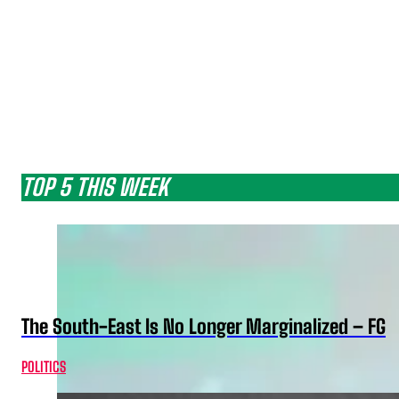
TOP 5 THIS WEEK
The South-East Is No Longer Marginalized – FG
POLITICS