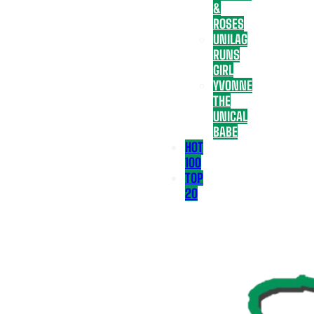
&
ROSES
UNILAG
RUNS
GIRL
YVONNE
THE
UNICAL
BABE
HOT
100
TOP
20