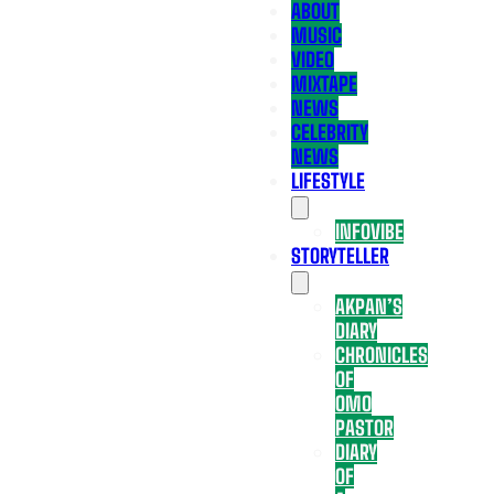
ABOUT
MUSIC
VIDEO
MIXTAPE
NEWS
CELEBRITY
NEWS
LIFESTYLE
INFOVIBE
STORYTELLER
AKPAN’S
DIARY
CHRONICLES
OF
OMO
PASTOR
DIARY
OF