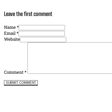
Leave the first comment
Name *
Email *
Website
Comment
*