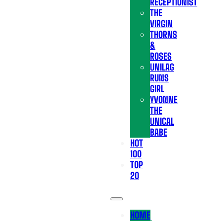
RECEPTIONIST
THE
VIRGIN
THORNS
&
ROSES
UNILAG
RUNS
GIRL
YVONNE
THE
UNICAL
BABE
HOT
100
TOP
20
HOME