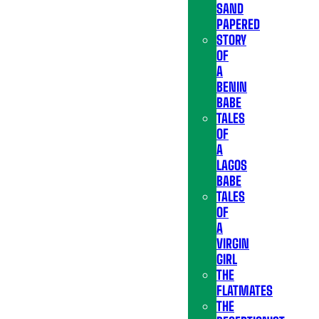
SAND
PAPERED
STORY
OF
A
BENIN
BABE
TALES
OF
A
LAGOS
BABE
TALES
OF
A
VIRGIN
GIRL
THE
FLATMATES
THE